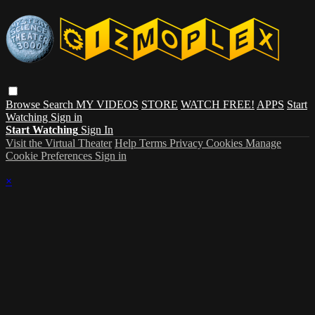
Browse
Search
MY VIDEOS
STORE
WATCH FREE!
APPS
Start
Watching
Sign in
Start Watching
Sign In
Visit the Virtual Theater
Help
Terms
Privacy
Cookies
Manage
Cookie Preferences
Sign in
×